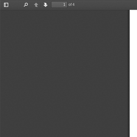
of 4
Toggle
Find
Previous
Next
Sidebar