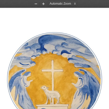
Zoom
Zoom
Out
In